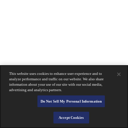
La Jolla
Montecito
Newport Beach
Downtown San Diego
South Bay
Holiday Hours
Contact
Us
LOGIN
Lost Or Stolen Card?
About Calprivate Bank
Careers
Contact Us
This website uses cookies to enhance user experience and to
Login
analyze performance and traffic on our website. We also share
information about your use of our site with our social media,
advertising and analytics partners.
Do Not Sell My Personal Information
Accept Cookies