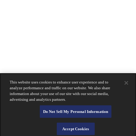
Coronado
La Jolla
Montecito
Newport Beach
Downtown San Diego
South Bay
Holiday Hours
Contact
Us
LOGIN
Lost Or Stolen Card?
About Calprivate Bank
Careers
Contact Us
This website uses cookies to enhance user experience and to
Login
analyze performance and traffic on our website. We also share
information about your use of our site with our social media,
advertising and analytics partners.
Do Not Sell My Personal Information
Accept Cookies