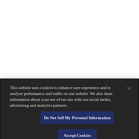
Beverly Hills
Coronado
La Jolla
Montecito
Newport Beach
Downtown San Diego
South Bay
Holiday Hours
Contact
Us
LOGIN
Lost Or Stolen Card?
About Calprivate Bank
Careers
Contact Us
This website uses cookies to enhance user experience and to
Login
analyze performance and traffic on our website. We also share
information about your use of our site with our social media,
advertising and analytics partners.
Do Not Sell My Personal Information
Accept Cookies