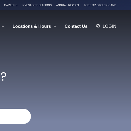
CAREERS
INVESTOR RELATIONS
ANNUAL REPORT
LOST OR STOLEN CARD
Locations
& Hours
Contact
Us
LOGIN
?