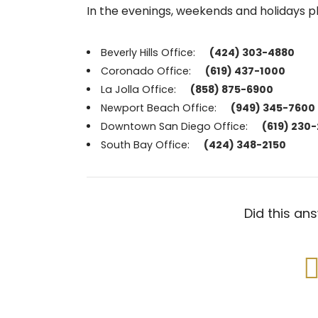
In the evenings, weekends and holidays p
Beverly Hills Office:
(424) 303-4880
Coronado Office:
(619) 437-1000
La Jolla Office:
(858) 875-6900
Newport Beach Office:
(949) 345-7600
Downtown San Diego Office:
(619) 230
South Bay Office:
(424) 348-2150
Did this an