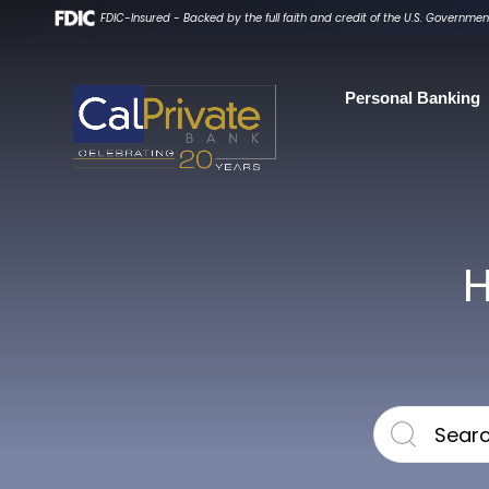
FDIC-Insured - Backed by the full faith and credit of the U.S. Governmen
Personal
Banking