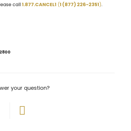
lease call
1.877.CANCEL1
(
1 (877) 226-2351
)
.
-2800
swer your question?