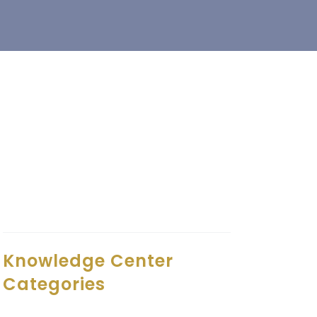
Knowledge Center
Categories