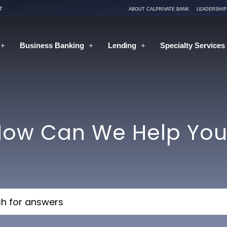
t
ABOUT CALPRIVATE BANK
LEADERSHIP
Business
Banking
Lending
Specialty Services
How Can We Help You