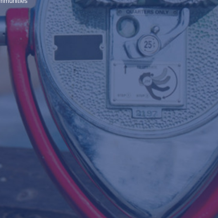
ommunities