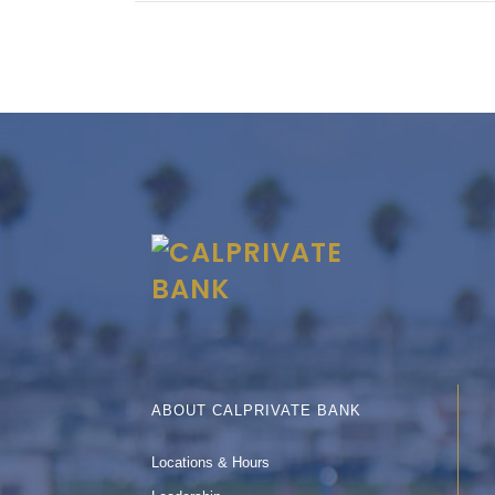
ABOUT CALPRIVATE BANK
Locations & Hours