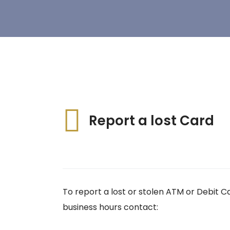
Report a lost Card
To report a lost or stolen ATM or Debit C
business hours contact: