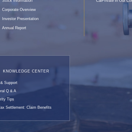
Stock Information
CalPrivate in Our C
Corporate Overview
Investor Presentation
Annual Report
KNOWLEDGE CENTER
 & Support
ral Q & A
rity Tips
fax Settlement: Claim Benefits