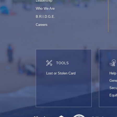
Leadership
Who We Are
B.R.I.D.G.E.
Careers
TOOLS
Lost or Stolen Card
Help
Gene
Secu
Equi