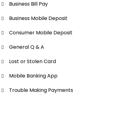
Business Bill Pay
Business Mobile Deposit
Consumer Mobile Deposit
General Q & A
Lost or Stolen Card
Mobile Banking App
Trouble Making Payments