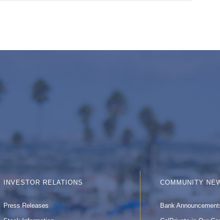
INVESTOR RELATIONS
COMMUNITY NE
Press Releases
Bank Announcement