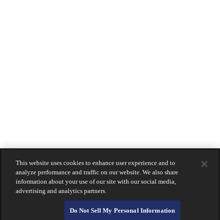
Impact Checking
Locations
& Hours
Beverly Hills
Coronado
La Jolla
Montecito
Newport Beach
Downtown San Diego
South Bay
Holiday Hours
Contact
Us
LOGIN
Lost Or Stolen Card?
About Calprivate Bank
Careers
Contact Us
This website uses cookies to enhance user experience and to
Login
analyze performance and traffic on our website. We also share
information about your use of our site with our social media,
advertising and analytics partners.
Do Not Sell My Personal Information